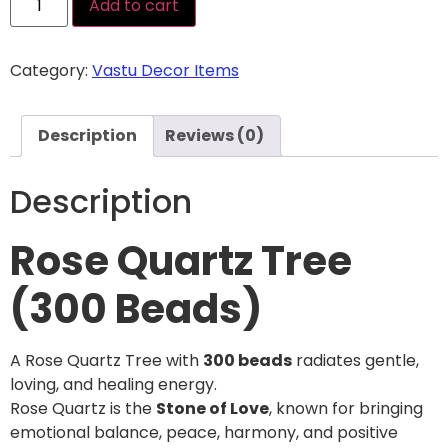
Add to cart
Category:
Vastu Decor Items
Description
Reviews (0)
Description
Rose Quartz Tree
(300 Beads)
A Rose Quartz Tree with
300 beads
radiates gentle,
loving, and healing energy.
Rose Quartz is the
Stone of Love
, known for bringing
emotional balance, peace, harmony, and positive