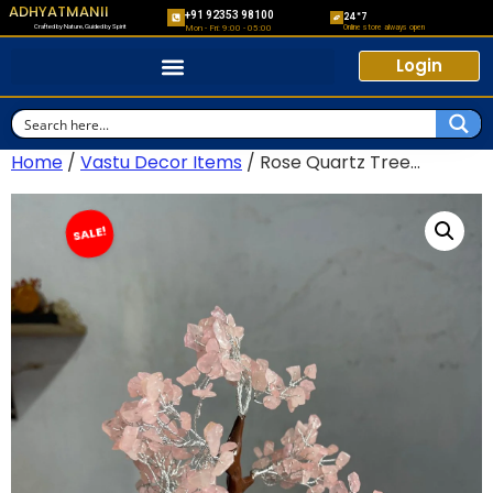
ADHYATMANII
+91 92353 98100
24*7
Crafted by Nature, Guided by Spirit
Online store always open
Mon - Fri: 9:00 - 05:00
Login
Home
/
Vastu Decor Items
/ Rose Quartz Tree...
SALE!