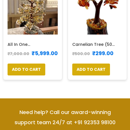
All In One...
Carnelian Tree (50...
₹
5,999.00
₹
299.00
₹
7,000.00
₹
500.00
ADD TO CART
ADD TO CART
Need help? Call our award-winning
support team 24/7 at +91 92353 98100