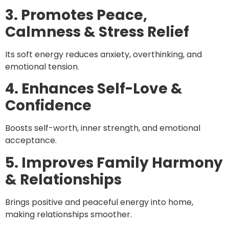
3. Promotes Peace,
Calmness & Stress Relief
Its soft energy reduces anxiety, overthinking, and
emotional tension.
4. Enhances Self-Love &
Confidence
Boosts self-worth, inner strength, and emotional
acceptance.
5. Improves Family Harmony
& Relationships
Brings positive and peaceful energy into home,
making relationships smoother.