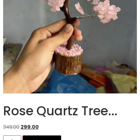
Rose Quartz Tree...
349.00
299.00