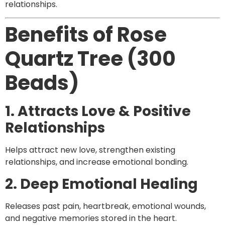
relationships.
Benefits of Rose
Quartz Tree (300
Beads)
1. Attracts Love & Positive
Relationships
Helps attract new love, strengthen existing
relationships, and increase emotional bonding.
2. Deep Emotional Healing
Releases past pain, heartbreak, emotional wounds,
and negative memories stored in the heart.