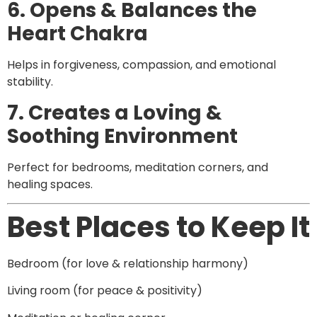
6. Opens & Balances the
Heart Chakra
Helps in forgiveness, compassion, and emotional
stability.
7. Creates a Loving &
Soothing Environment
Perfect for bedrooms, meditation corners, and
healing spaces.
Best Places to Keep It
Bedroom (for love & relationship harmony)
Living room (for peace & positivity)