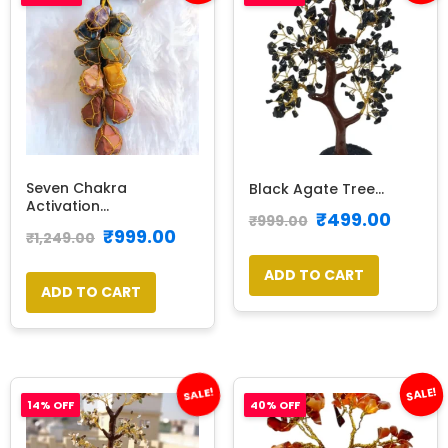
Seven Chakra
Black Agate Tree...
Activation...
₹
499.00
₹
999.00
₹
999.00
₹
1,249.00
ADD TO CART
ADD TO CART
SALE!
SALE!
14% OFF
40% OFF