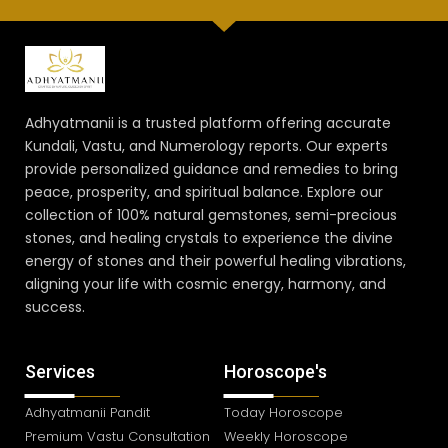
Adhyatmanii is a trusted platform offering accurate
Kundali, Vastu, and Numerology reports. Our experts
provide personalized guidance and remedies to bring
peace, prosperity, and spiritual balance. Explore our
collection of 100% natural gemstones, semi-precious
stones, and healing crystals to experience the divine
energy of stones and their powerful healing vibrations,
aligning your life with cosmic energy, harmony, and
success.
Services
Horoscope's
Adhyatmanii Pandit
Today Horoscope
Premium Vastu Consultation
Weekly Horoscope