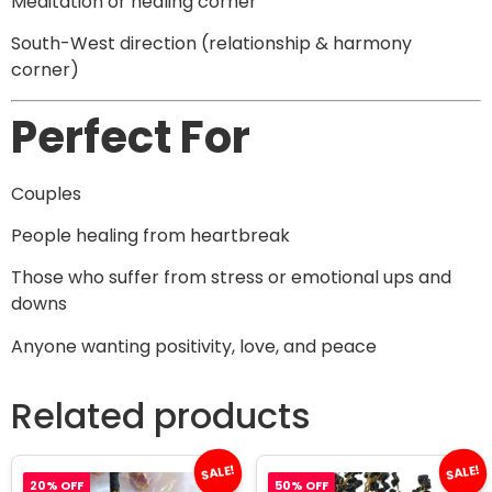
Meditation or healing corner
South-West direction (relationship & harmony
corner)
Perfect For
Couples
People healing from heartbreak
Those who suffer from stress or emotional ups and
downs
Anyone wanting positivity, love, and peace
Related products
SALE!
SALE!
20% OFF
50% OFF