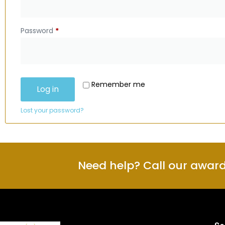
Password
*
Remember me
Log in
Lost your password?
Need help? Call our awar