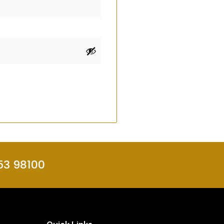
53 98100