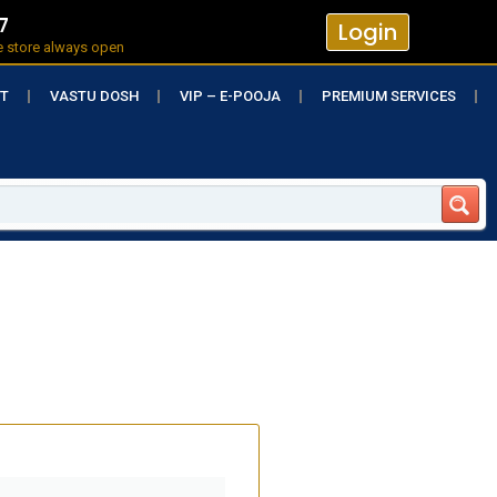
7
Login
e store always open
RT
VASTU DOSH
VIP – E-POOJA
PREMIUM SERVICES