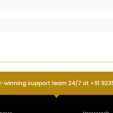
d-winning support team 24/7 at +91 923