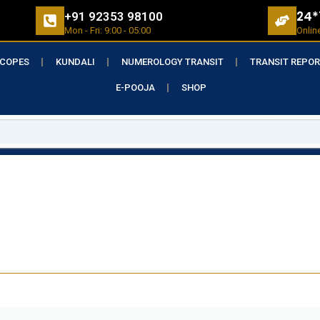
24*
+91 92353 98100
Mon - Fri: 9:00 - 05:00
Onlin
COPES
KUNDALI
NUMEROLOGY TRANSIT
TRANSIT REPO
E-POOJA
SHOP