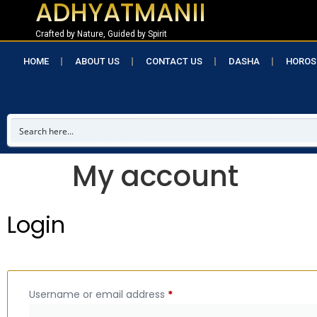
ADHYATMANII
Crafted by Nature, Guided by Spirit
HOME
ABOUT US
CONTACT US
DASHA
HOROS
My account
Login
Username or email address
*