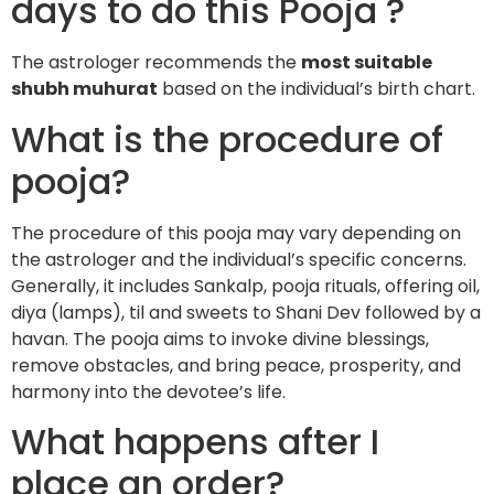
days to do this Pooja ?
The astrologer recommends the
most suitable
shubh muhurat
based on the individual’s birth chart.
What is the procedure of
pooja?
The procedure of this pooja may vary depending on
the astrologer and the individual’s specific concerns.
Generally, it includes Sankalp, pooja rituals, offering oil,
diya (lamps), til and sweets to Shani Dev followed by a
havan. The pooja aims to invoke divine blessings,
remove obstacles, and bring peace, prosperity, and
harmony into the devotee’s life.
What happens after I
place an order?