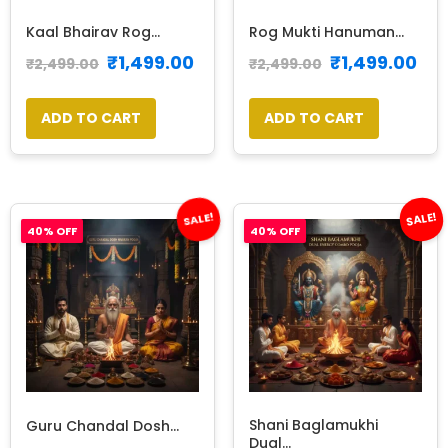
Kaal Bhairav Rog...
Rog Mukti Hanuman...
₹
1,499.00
₹
1,499.00
₹
2,499.00
₹
2,499.00
ADD TO CART
ADD TO CART
SALE!
SALE!
40% OFF
40% OFF
Shani Baglamukhi
Guru Chandal Dosh...
Dual...