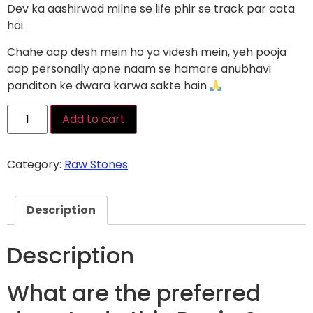
Dev ka aashirwad milne se life phir se track par aata
hai.
Chahe aap desh mein ho ya videsh mein, yeh pooja
aap personally apne naam se hamare anubhavi
panditon ke dwara karwa sakte hain
Add to cart
Category:
Raw Stones
Description
Description
What are the preferred