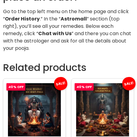
Go to the top left menu on the home page and click
“
Order History
.” In the “
Astromall
” section (top
right), you’ll see all your remedies. Below each
remedy, click “
Chat with Us
” and there you can chat
with the astrologer and ask for all the details about
your pooja.
Related products
SALE!
SALE!
40% OFF
40% OFF