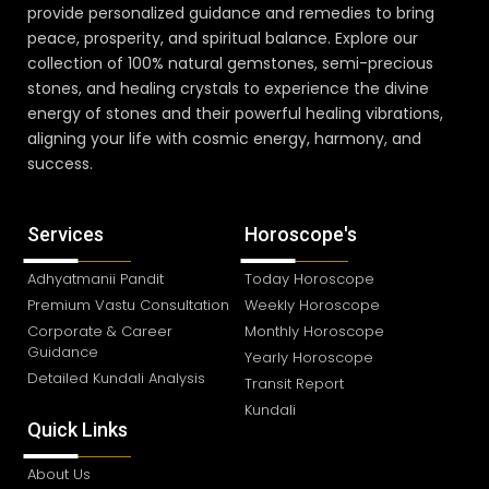
provide personalized guidance and remedies to bring
peace, prosperity, and spiritual balance. Explore our
collection of 100% natural gemstones, semi-precious
stones, and healing crystals to experience the divine
energy of stones and their powerful healing vibrations,
aligning your life with cosmic energy, harmony, and
success.
Services
Horoscope's
Adhyatmanii Pandit
Today Horoscope
Premium Vastu Consultation
Weekly Horoscope
Corporate & Career
Monthly Horoscope
Guidance
Yearly Horoscope
Detailed Kundali Analysis
Transit Report
Kundali
Quick Links
About Us