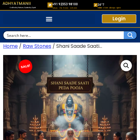
ADHYATMANII
+91 92353 98100
24*7
Crafted by Nature, Guided by Spirit
Online store always open
Mon - Fri: 9:00 - 05:00
Login
Home
/
Raw Stones
/ Shani Saade Saati...
SALE!