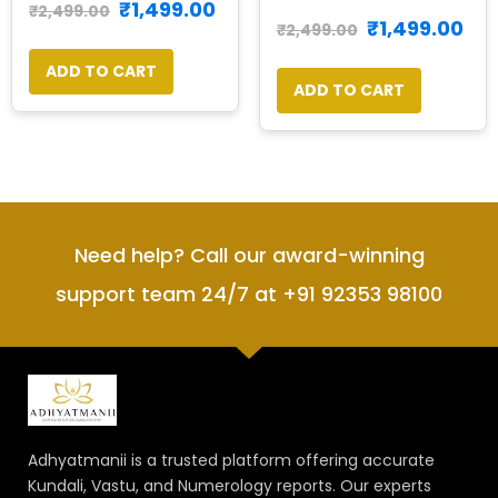
₹
1,499.00
₹
2,499.00
₹
1,499.00
₹
2,499.00
ADD TO CART
ADD TO CART
Need help? Call our award-winning
support team 24/7 at +91 92353 98100
Adhyatmanii is a trusted platform offering accurate
Kundali, Vastu, and Numerology reports. Our experts