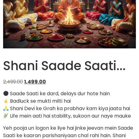
Shani Saade Saati...
2,499.00
1,499.00
Saade Saati ke dard, delays dur hote hain
Badluck se mukti milti hai
Shani Devi ke Grah ka prabhav kam kiya jaata hai
Life mein aati hai stability, sukoon aur naye mauke
Yeh pooja un logon ke liye hai jinke jeevan mein Saade
Saati ke kaaran parishaniyaan chal rahi hain. Shani