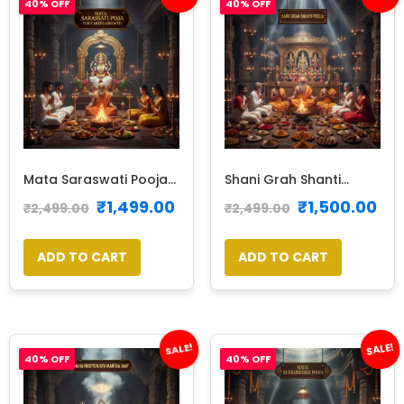
40% OFF
40% OFF
Mata Saraswati Pooja...
Shani Grah Shanti...
₹
1,499.00
₹
1,500.00
₹
2,499.00
₹
2,499.00
ADD TO CART
ADD TO CART
SALE!
SALE!
40% OFF
40% OFF