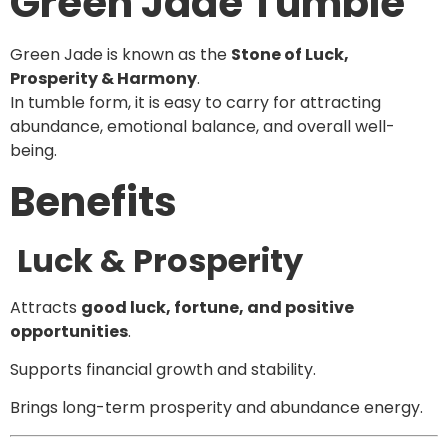
Green Jade Tumble
Green Jade is known as the
Stone of Luck,
Prosperity & Harmony
.
In tumble form, it is easy to carry for attracting
abundance, emotional balance, and overall well-
being.
Benefits
Luck & Prosperity
Attracts
good luck, fortune, and positive
opportunities
.
Supports financial growth and stability.
Brings long-term prosperity and abundance energy.