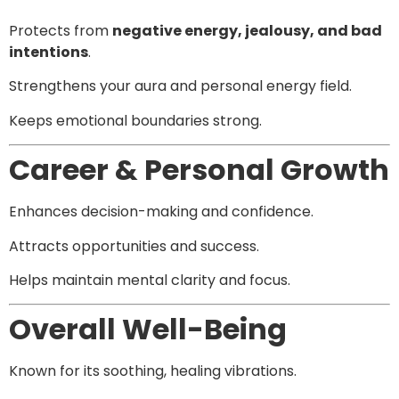
Protects from
negative energy, jealousy, and bad
intentions
.
Strengthens your aura and personal energy field.
Keeps emotional boundaries strong.
Career & Personal Growth
Enhances decision-making and confidence.
Attracts opportunities and success.
Helps maintain mental clarity and focus.
Overall Well-Being
Known for its soothing, healing vibrations.