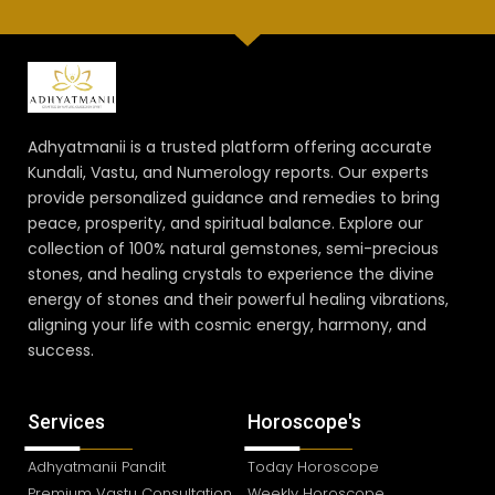
Adhyatmanii is a trusted platform offering accurate
Kundali, Vastu, and Numerology reports. Our experts
provide personalized guidance and remedies to bring
peace, prosperity, and spiritual balance. Explore our
collection of 100% natural gemstones, semi-precious
stones, and healing crystals to experience the divine
energy of stones and their powerful healing vibrations,
aligning your life with cosmic energy, harmony, and
success.
Services
Horoscope's
Adhyatmanii Pandit
Today Horoscope
Premium Vastu Consultation
Weekly Horoscope