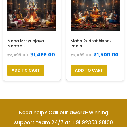
Maha Mrityunjaya
Maha Rudrabhishek
Mantra...
Pooja
₹
1,499.00
₹
1,500.00
₹
2,499.00
₹
2,499.00
ADD TO CART
ADD TO CART
Need help? Call our award-winning
support team 24/7 at +91 92353 98100