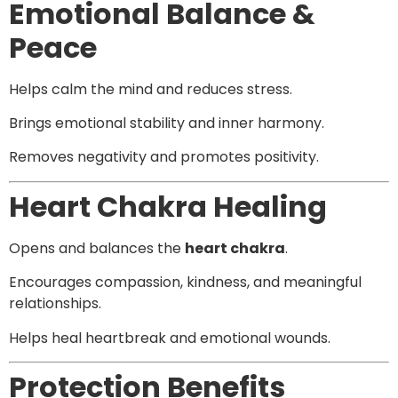
Emotional Balance &
Peace
Helps calm the mind and reduces stress.
Brings emotional stability and inner harmony.
Removes negativity and promotes positivity.
Heart Chakra Healing
Opens and balances the
heart chakra
.
Encourages compassion, kindness, and meaningful
relationships.
Helps heal heartbreak and emotional wounds.
Protection Benefits