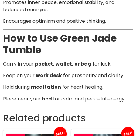
Promotes inner peace, emotional stability, and
balanced energies.
Encourages optimism and positive thinking.
How to Use Green Jade
Tumble
Carry in your
pocket, wallet, or bag
for luck.
Keep on your
work desk
for prosperity and clarity.
Hold during
meditation
for heart healing.
Place near your
bed
for calm and peaceful energy.
Related products
SALE!
SALE!