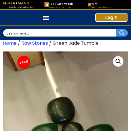
ADHYATMANII
+91 92353 98100
24*7
Crafted by Nature, Guided by Spirit
Online store always open
Mon - Fri: 9:00 - 05:00
Login
Home
/
Raw Stones
/ Green Jade Tumble
SALE!