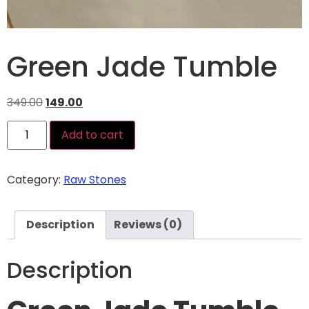
Green Jade Tumble
349.00
149.00
Add to cart
Category:
Raw Stones
Description
Reviews (0)
Description