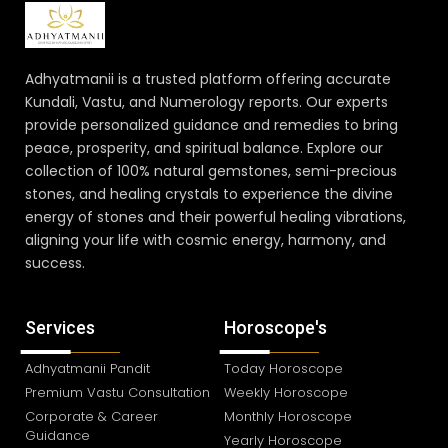
Adhyatmanii is a trusted platform offering accurate
Kundali, Vastu, and Numerology reports. Our experts
provide personalized guidance and remedies to bring
peace, prosperity, and spiritual balance. Explore our
collection of 100% natural gemstones, semi-precious
stones, and healing crystals to experience the divine
energy of stones and their powerful healing vibrations,
aligning your life with cosmic energy, harmony, and
success.
Services
Horoscope's
Adhyatmanii Pandit
Today Horoscope
Premium Vastu Consultation
Weekly Horoscope
Corporate & Career
Monthly Horoscope
Guidance
Yearly Horoscope