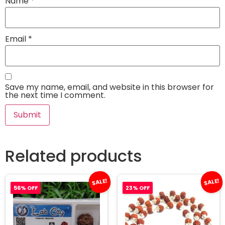
Name
*
Email
*
Save my name, email, and website in this browser for
the next time I comment.
Related products
SALE!
SALE!
56% OFF
23% OFF