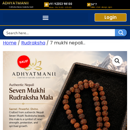
ADHYATMANII
+91 92353 98100
24*7
Crafted by Nature, Guided by Spirit
Online store always open
Mon - Fri: 9:00 - 05:00
Login
Home
/
Rudraksha
/ 7 mukhi nepali...
SALE!