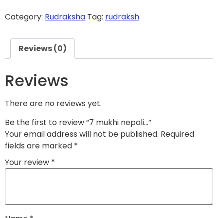
Category:
Rudraksha
Tag:
rudraksh
Reviews (0)
Reviews
There are no reviews yet.
Be the first to review “
7 mukhi nepali...
”
Your email address will not be published.
Required
fields are marked
*
Your review
*