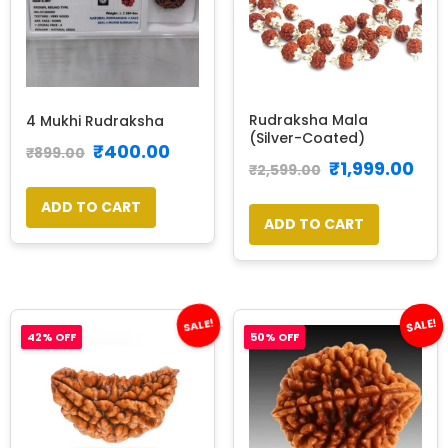
Rudraksha Mala
4 Mukhi Rudraksha
(Silver-Coated)
₹
400.00
₹
899.00
₹
1,999.00
₹
2,599.00
ADD TO CART
ADD TO CART
SALE!
SALE!
42% OFF
50% OFF