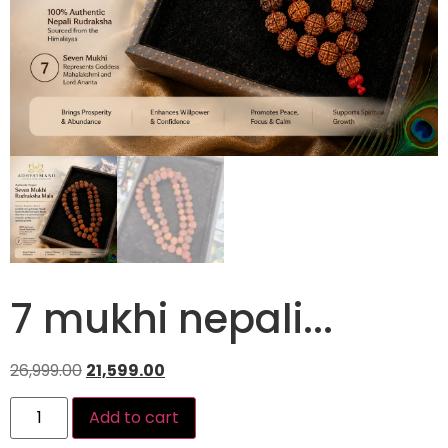
7 mukhi nepali...
26,999.00
21,599.00
Add to cart