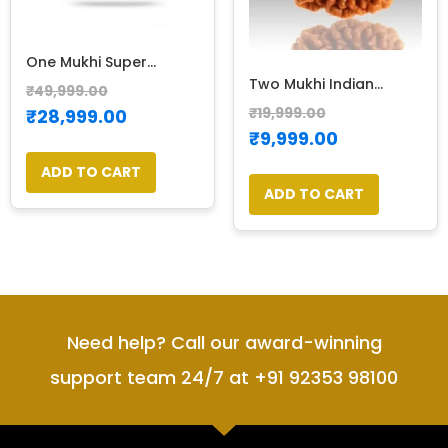
One Mukhi Super...
Two Mukhi Indian...
₹
49,999.00
₹
19,999.00
₹
28,999.00
₹
9,999.00
ADD TO CART
ADD TO CART
Need help? Call our award-winning
support team 24/7 at +91 92353 98100