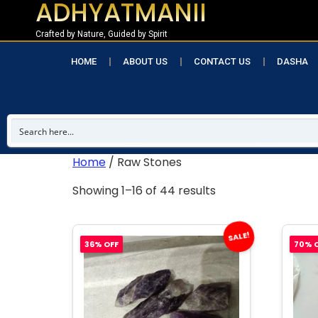
ADHYATMANII
Crafted by Nature, Guided by Spirit
HOME
ABOUT US
CONTACT US
DASHA
Home
/ Raw Stones
Showing 1–16 of 44 results
SALE!
36% OFF
70% 