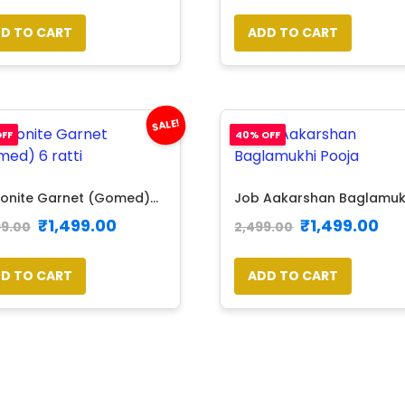
D TO CART
ADD TO CART
SALE!
FF
40% OFF
onite Garnet (Gomed)...
Job Aakarshan Baglamukhi
₹
1,499.00
₹
1,499.00
99.00
2,499.00
D TO CART
ADD TO CART