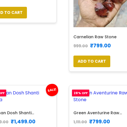
D TO CART
Carnelian Raw Stone
₹
799.00
999.00
ADD TO CART
SALE!
OFF
28% OFF
an Dosh Shanti...
Green Aventurine Raw...
₹
1,499.00
₹
799.00
9.00
1,111.00