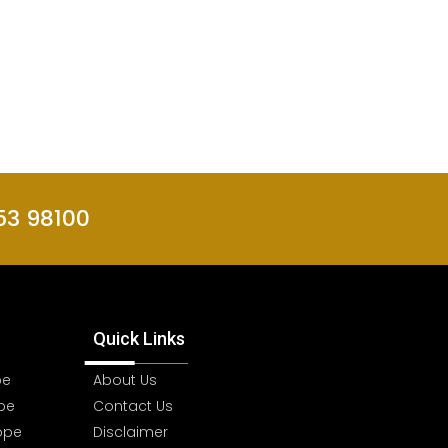
53 98100
Quick Links
pe
About Us
pe
Contact Us
ope
Disclaimer