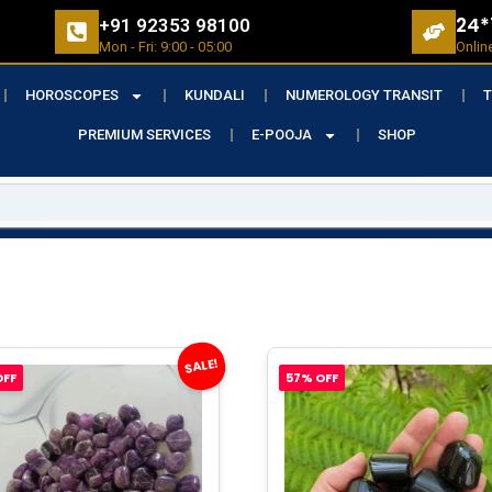
24*
+91 92353 98100
Mon - Fri: 9:00 - 05:00
Onlin
HOROSCOPES
KUNDALI
NUMEROLOGY TRANSIT
T
PREMIUM SERVICES
E-POOJA
SHOP
SALE!
OFF
57% OFF