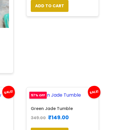
ADD TO CART
SALE!
SALE!
57% OFF
Green Jade Tumble
₹
149.00
349.00