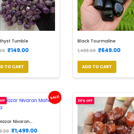
hyst Tumble
Black Tourmaline
₹
149.00
₹
649.00
00
1,499.00
D TO CART
ADD TO CART
SALE!
OFF
20% OFF
Nazar Nivaran...
₹
1,499.00
9.00