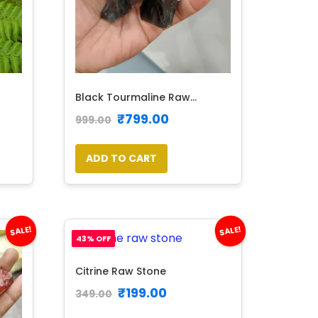
Black Tourmaline Raw...
₹
799.00
999.00
ADD TO CART
SALE!
SALE!
43% OFF
Citrine Raw Stone
₹
199.00
349.00