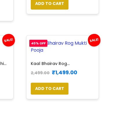
ADD TO CART
SALE!
SALE!
40% OFF
...
Kaal Bhairav Rog...
₹
1,499.00
2,499.00
ADD TO CART