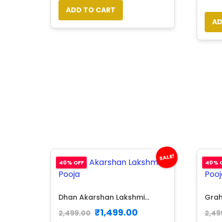
ADD TO CART
AD
SALE!
40% OFF
40% 
Dhan Akarshan Lakshmi...
Grah
₹
1,499.00
2,499.00
2,49