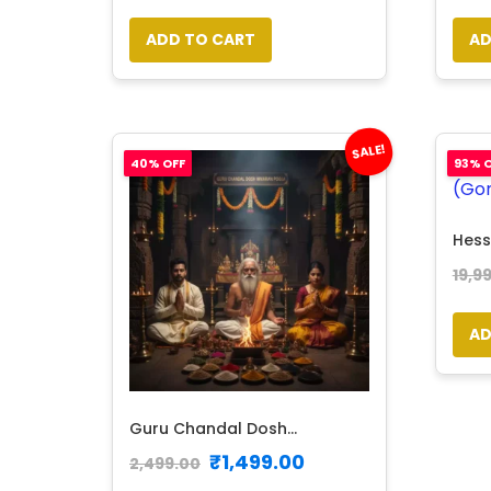
ADD TO CART
AD
SALE!
40% OFF
93% O
Hess
19,9
AD
Guru Chandal Dosh...
₹
1,499.00
2,499.00