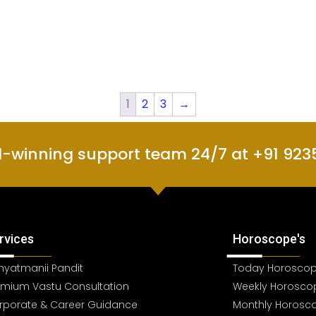
1
2
3
→
d-winning support team 24/7 at +91 923
rvices
Horoscope's
hyatmanii Pandit
Today Horosco
emium Vastu Consultation
Weekly Horosco
rporate & Career Guidance
Monthly Horosc