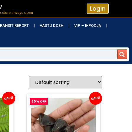
7
Login
e store always open
RANSIT REPORT
VASTU DOSH
VIP – E-POOJA
SALE!
SALE!
20% OFF