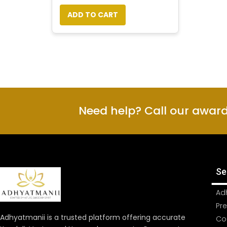
ADD TO CART
Need help? Call our awar
Se
Ad
Pr
Adhyatmanii is a trusted platform offering accurate
Co