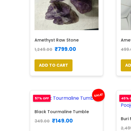
Amethyst Raw Stone
Amet
₹
799.00
1,249.00
499.
ADD TO CART
AD
SALE!
57% OFF
40% 
Black Tourmaline Tumble
Buri 
₹
149.00
349.00
2,49