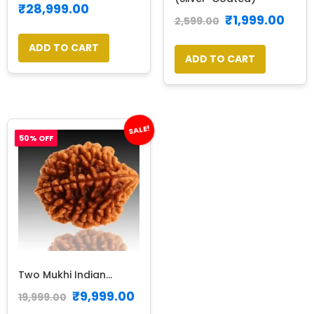
₹
28,999.00
₹
1,999.00
2,599.00
ADD TO CART
ADD TO CART
SALE!
50% OFF
Two Mukhi Indian...
₹
9,999.00
19,999.00