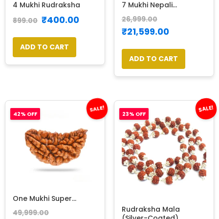
4 Mukhi Rudraksha
7 Mukhi Nepali...
₹
400.00
26,999.00
899.00
₹
21,599.00
ADD TO CART
ADD TO CART
SALE!
SALE!
42% OFF
23% OFF
One Mukhi Super...
Rudraksha Mala
49,999.00
(Silver-Coated)