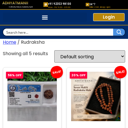
ADHYATMANII
+91 92353 98100
24*7
Crafted by Nature, Guided by Spirit
Online store always open
Mon - Fri: 9:00 - 05:00
Login
Home
/ Rudraksha
Showing all 5 results
SALE!
SALE!
56% OFF
20% OFF