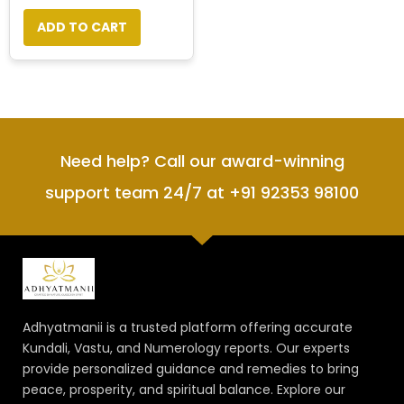
ADD TO CART
Need help? Call our award-winning
support team 24/7 at +91 92353 98100
Adhyatmanii is a trusted platform offering accurate
Kundali, Vastu, and Numerology reports. Our experts
provide personalized guidance and remedies to bring
peace, prosperity, and spiritual balance. Explore our