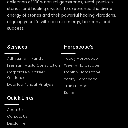
collection of 100% natural gemstones, semi-precious
stones, and healing crystals to experience the divine
energy of stones and their powerful healing vibrations,
aligning your life with cosmic energy, harmony, and
success.
Services
Horoscope's
Adhyatmanii Pandit
Today Horoscope
Premium Vastu Consultation
Weekly Horoscope
Corporate & Career
Monthly Horoscope
Guidance
Yearly Horoscope
Detailed Kundali Analysis
Transit Report
Kundali
Quick Links
About Us
Contact Us
Disclaimer